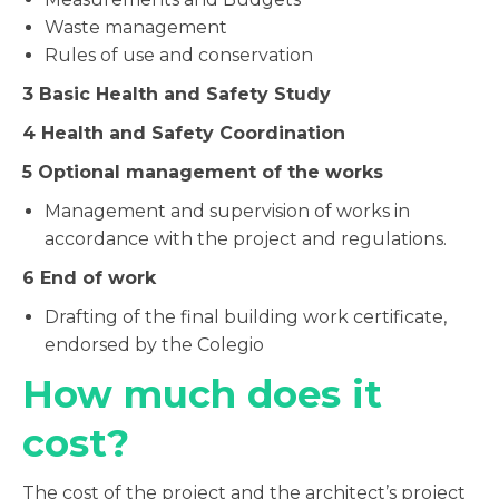
Waste management
Rules of use and conservation
3
Basic Health and Safety Study
4
Health and Safety Coordination
5
Optional management of the works
Management and supervision of works in
accordance with the project and regulations.
6
End of work
Drafting of the final building work certificate,
endorsed by the Colegio
How much does it
cost?
The cost of the project and the architect’s project