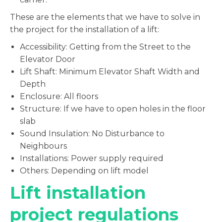
These are the elements that we have to solve in
the project for the installation of a lift:
Accessibility: Getting from the Street to the
Elevator Door
Lift Shaft: Minimum Elevator Shaft Width and
Depth
Enclosure: All floors
Structure: If we have to open holes in the floor
slab
Sound Insulation: No Disturbance to
Neighbours
Installations: Power supply required
Others: Depending on lift model
Lift installation
project regulations