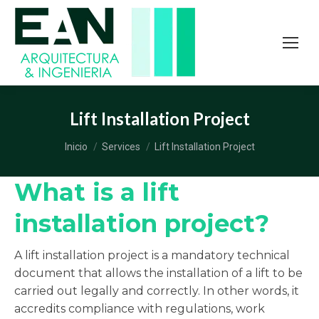
Lift Installation Project
Estás aquí:
Inicio
Services
Lift Installation Project
What is a lift
installation project?
A lift installation project is a mandatory technical
document that allows the installation of a lift to be
carried out legally and correctly. In other words, it
accredits compliance with regulations, work