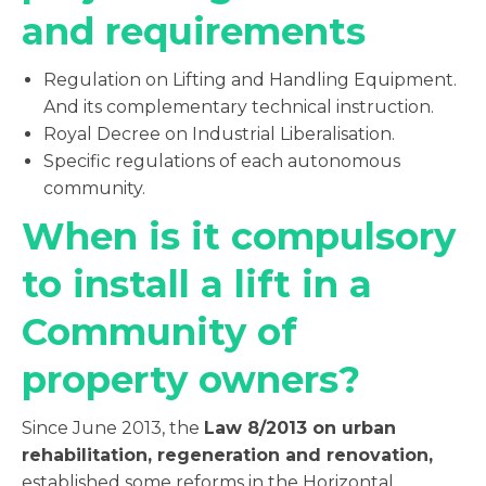
and requirements
Regulation on Lifting and Handling Equipment.
And its complementary technical instruction.
Royal Decree on Industrial Liberalisation.
Specific regulations of each autonomous
community.
When is it compulsory
to install a lift in a
Community of
property owners?
Since June 2013, the
Law 8/2013 on urban
rehabilitation, regeneration and renovation,
established some reforms in the Horizontal