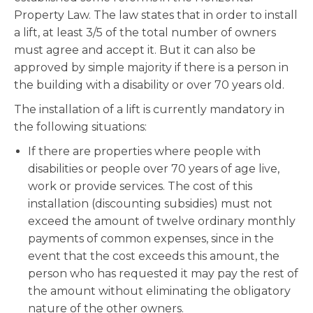
Property Law. The law states that in order to install
a lift, at least 3/5 of the total number of owners
must agree and accept it. But it can also be
approved by simple majority if there is a person in
the building with a disability or over 70 years old.
The installation of a lift is currently mandatory in
the following situations:
If there are properties where people with
disabilities or people over 70 years of age live,
work or provide services. The cost of this
installation (discounting subsidies) must not
exceed the amount of twelve ordinary monthly
payments of common expenses, since in the
event that the cost exceeds this amount, the
person who has requested it may pay the rest of
the amount without eliminating the obligatory
nature of the other owners.