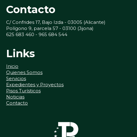
Contacto
C/ Confrides 17, Bajo Izda - 03005 (Alicante)
Polígono 9, parcela 57 - 03100 (Jijona)
625 683 460 - 965 684 544
Links
Inicio
Quienes Somos
Servicios
Expedientes y Proyectos
Pisos Turísticos
Noticias
Contacto