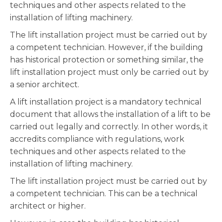
techniques and other aspects related to the
installation of lifting machinery.
The lift installation project must be carried out by
a competent technician. However, if the building
has historical protection or something similar, the
lift installation project must only be carried out by
a senior architect.
A lift installation project is a mandatory technical
document that allows the installation of a lift to be
carried out legally and correctly. In other words, it
accredits compliance with regulations, work
techniques and other aspects related to the
installation of lifting machinery.
The lift installation project must be carried out by
a competent technician. This can be a technical
architect or higher.