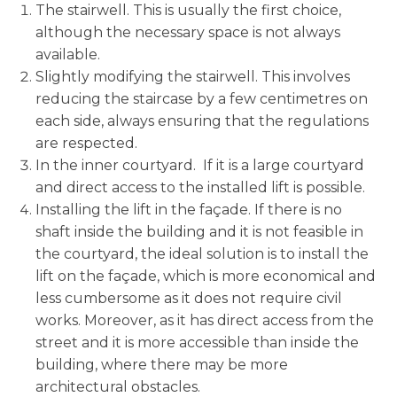
The stairwell. This is usually the first choice,
although the necessary space is not always
available.
Slightly modifying the stairwell. This involves
reducing the staircase by a few centimetres on
each side, always ensuring that the regulations
are respected.
In the inner courtyard. If it is a large courtyard
and direct access to the installed lift is possible.
Installing the lift in the façade. If there is no
shaft inside the building and it is not feasible in
the courtyard, the ideal solution is to install the
lift on the façade, which is more economical and
less cumbersome as it does not require civil
works. Moreover, as it has direct access from the
street and it is more accessible than inside the
building, where there may be more
architectural obstacles.