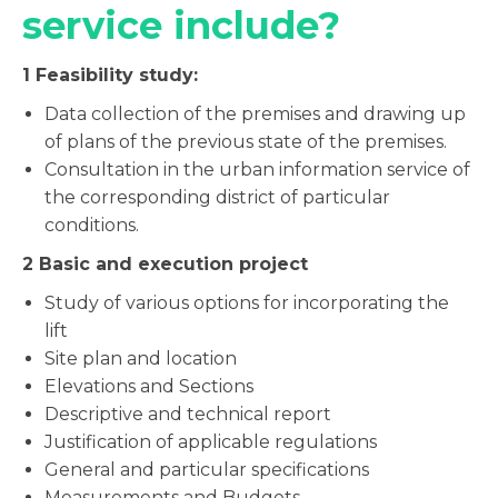
service include?
1
Feasibility study:
Data collection of the premises and drawing up
of plans of the previous state of the premises.
Consultation in the urban information service of
the corresponding district of particular
conditions.
2
Basic and execution project
Study of various options for incorporating the
lift
Site plan and location
Elevations and Sections
Descriptive and technical report
Justification of applicable regulations
General and particular specifications
Measurements and Budgets