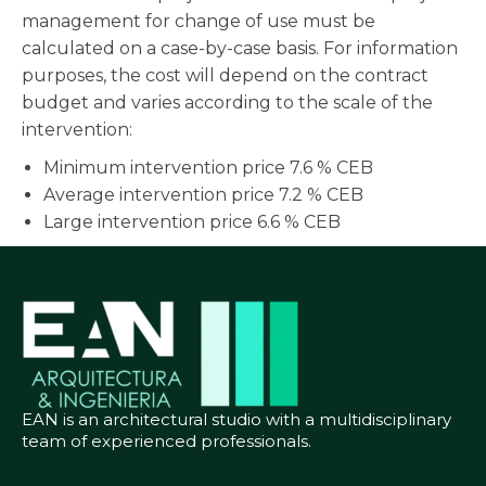
management for change of use must be
calculated on a case-by-case basis. For information
purposes, the cost will depend on the contract
budget and varies according to the scale of the
intervention:
Minimum intervention price 7.6 % CEB
Average intervention price 7.2 % CEB
Large intervention price 6.6 % CEB
EAN is an architectural studio with a multidisciplinary
team of experienced professionals.