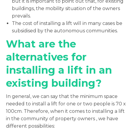
but it is important to point out that, for existing
buildings, the mobility situation of the owners
prevails.
The cost of installing a lift will in many cases be
subsidised by the autonomous communities.
What are the
alternatives for
installing a lift in an
existing building?
In general, we can say that the minimum space
needed to install a lift for one or two people is 70 x
100cm. Therefore, when it comes to installing a lift
in the community of property owners , we have
different possibilities: