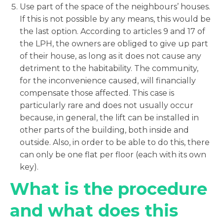
Use part of the space of the neighbours’ houses.
If this is not possible by any means, this would be
the last option. According to articles 9 and 17 of
the LPH, the owners are obliged to give up part
of their house, as long as it does not cause any
detriment to the habitability. The community,
for the inconvenience caused, will financially
compensate those affected. This case is
particularly rare and does not usually occur
because, in general, the lift can be installed in
other parts of the building, both inside and
outside. Also, in order to be able to do this, there
can only be one flat per floor (each with its own
key).
What is the procedure
and what does this