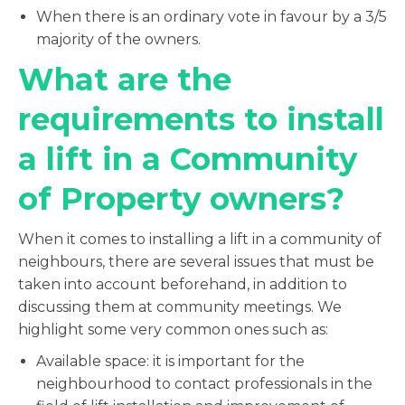
When there is an ordinary vote in favour by a 3/5
majority of the owners.
What are the
requirements to install
a lift in a Community
of Property owners?
When it comes to installing a lift in a community of
neighbours, there are several issues that must be
taken into account beforehand, in addition to
discussing them at community meetings. We
highlight some very common ones such as:
Available space: it is important for the
neighbourhood to contact professionals in the