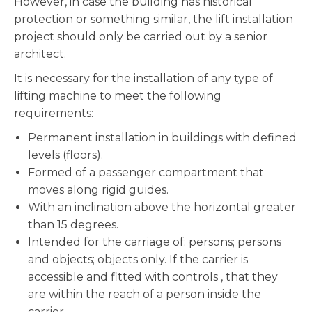
However, in case the building has historical
protection or something similar, the lift installation
project should only be carried out by a senior
architect.
It is necessary for the installation of any type of
lifting machine to meet the following
requirements:
Permanent installation in buildings with defined
levels (floors).
Formed of a passenger compartment that
moves along rigid guides.
With an inclination above the horizontal greater
than 15 degrees.
Intended for the carriage of: persons; persons
and objects; objects only. If the carrier is
accessible and fitted with controls , that they
are within the reach of a person inside the
carrier.