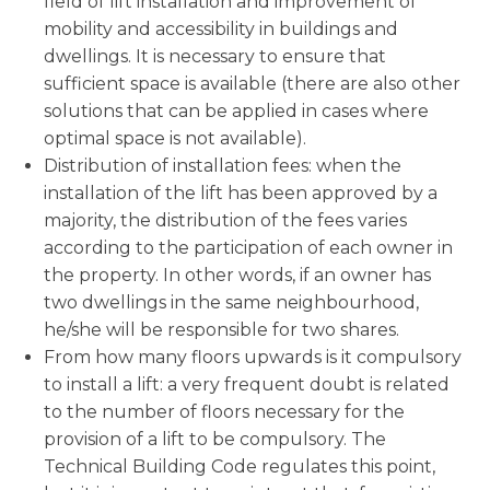
field of lift installation and improvement of
mobility and accessibility in buildings and
dwellings. It is necessary to ensure that
sufficient space is available (there are also other
solutions that can be applied in cases where
optimal space is not available).
Distribution of installation fees: when the
installation of the lift has been approved by a
majority, the distribution of the fees varies
according to the participation of each owner in
the property. In other words, if an owner has
two dwellings in the same neighbourhood,
he/she will be responsible for two shares.
From how many floors upwards is it compulsory
to install a lift: a very frequent doubt is related
to the number of floors necessary for the
provision of a lift to be compulsory. The
Technical Building Code regulates this point,